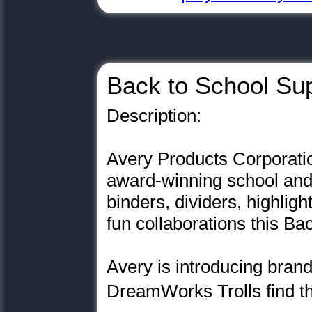
Back to School Sup
Description:
Avery Products Corporatio
award-winning school and 
binders, dividers, highlig
fun collaborations this B
Avery is introducing brand
DreamWorks Trolls find th