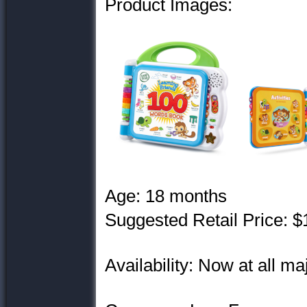
Product Images:
Age: 18 months
Suggested Retail Price: $
Availability: Now at all maj