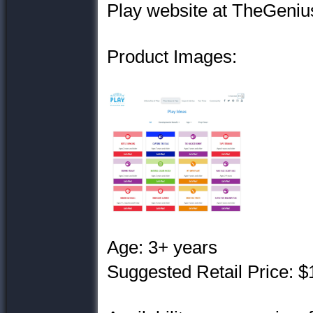
Play website at TheGenius
Product Images:
Age: 3+ years
Suggested Retail Price: $