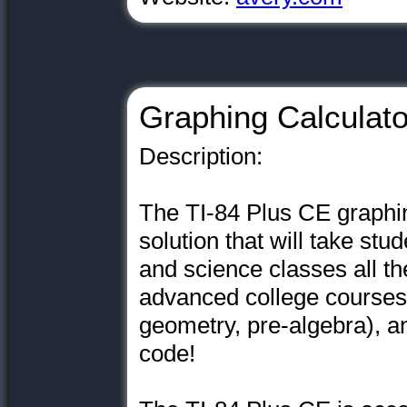
Graphing Calculato
Description:
The TI-84 Plus CE graphin
solution that will take st
and science classes all th
advanced college courses (
geometry, pre-algebra), an
code!