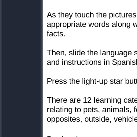
As they touch the pictures
appropriate words along w
facts.
Then, slide the language 
and instructions in Spanish
Press the light-up star bu
There are 12 learning cate
relating to pets, animals, 
opposites, outside, vehicl