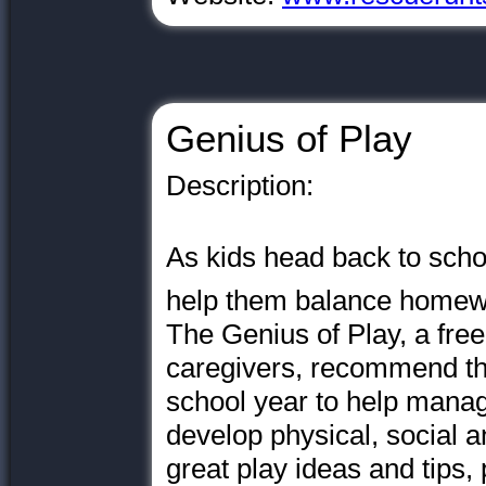
Genius of Play
Description:
As kids head back to school
help them balance homewo
The Genius of Play, a fre
caregivers, recommend tha
school year to help manage
develop physical, social an
great play ideas and tips,