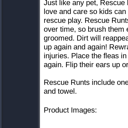
Just like any pet, Rescue
love and care so kids can
rescue play. Rescue Runt
over time, so brush them 
groomed. Dirt will reappe
up again and again! Rewrap
injuries. Place the fleas i
again. Flip their ears up 
Rescue Runts include one 
and towel.
Product Images: