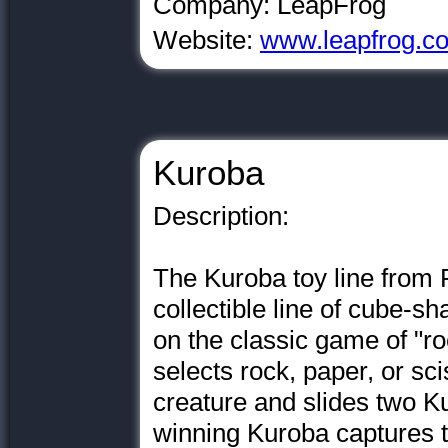
Company: LeapFrog
Website:
www.leapfrog.c
Kuroba
Description:
The Kuroba toy line from 
collectible line of cube-sh
on the classic game of "r
selects rock, paper, or sc
creature and slides two K
winning Kuroba captures t