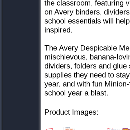
the classroom, featuring 
on Avery binders, dividers
school essentials will he
inspired.
The Avery Despicable Me 
mischievous, banana-lovi
dividers, folders and glue 
supplies they need to sta
year, and with fun Minion
school year a blast.
Product Images: