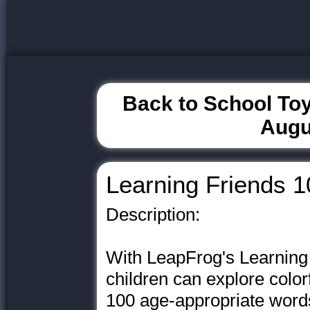
Back to School Toy
Augu
Learning Friends 
Description:
With LeapFrog's Learning
children can explore color
100 age-appropriate words