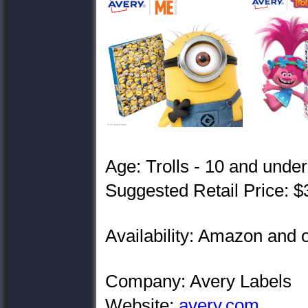
Age: Trolls - 10 and unde
Suggested Retail Price: $
Availability: Amazon and
Company: Avery Labels
Website:
avery.com