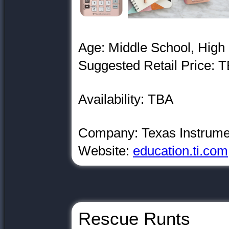
Age: Middle School, High
Suggested Retail Price: 
Availability: TBA
Company: Texas Instrume
Website:
education.ti.com
Rescue Runts