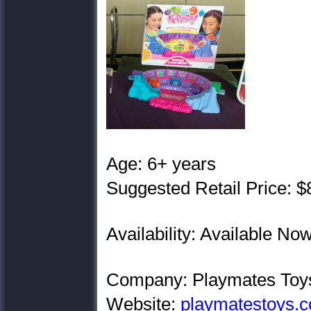
Age: 6+ years
Suggested Retail Price: $
Availability: Available N
Company: Playmates Toy
Website:
playmatestoys.c