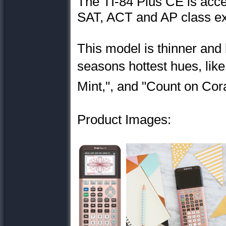
The TI-84 Plus CE is acce
SAT, ACT and AP class e
This model is thinner and
seasons hottest hues, li
Mint,", and "Count on Cora
Product Images: