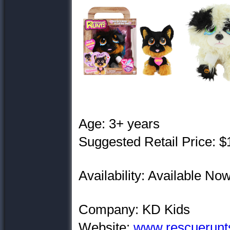
Age: 3+ years
Suggested Retail Price: $
Availability: Available No
Company: KD Kids
Website:
www.rescuerunt