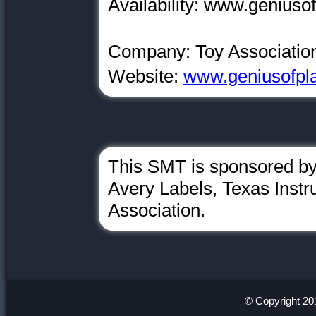
Availability: www.geniusof
Company: Toy Associatio
Website:
www.geniusofpla
This SMT is sponsored by
Avery Labels, Texas Inst
Association.
© Copyright 20