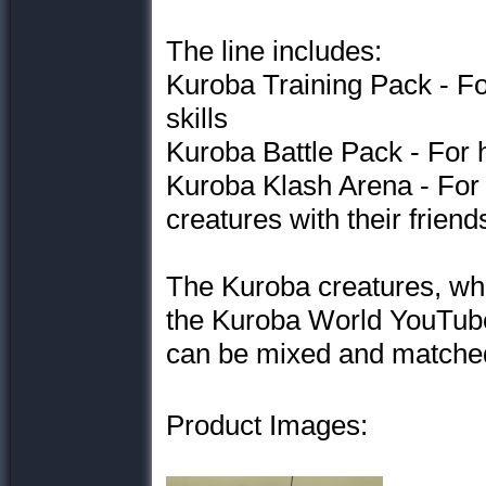
The line includes:
Kuroba Training Pack - For 
skills
Kuroba Battle Pack - For 
Kuroba Klash Arena - For g
creatures with their friend
The Kuroba creatures, wh
the Kuroba World YouTube
can be mixed and matched
Product Images: