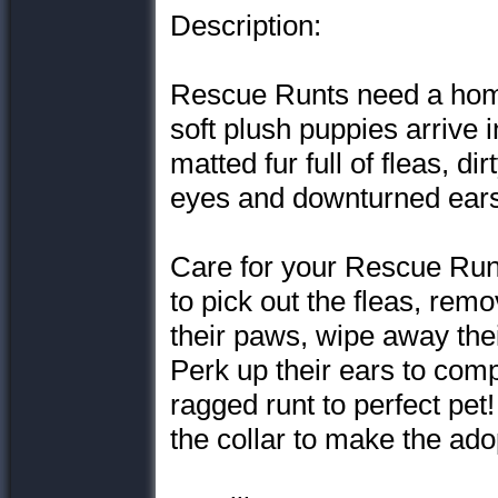
Description:
Rescue Runts need a home
soft plush puppies arrive 
matted fur full of fleas, d
eyes and downturned ears
Care for your Rescue Runt
to pick out the fleas, remo
their paws, wipe away thei
Perk up their ears to com
ragged runt to perfect pet
the collar to make the adop